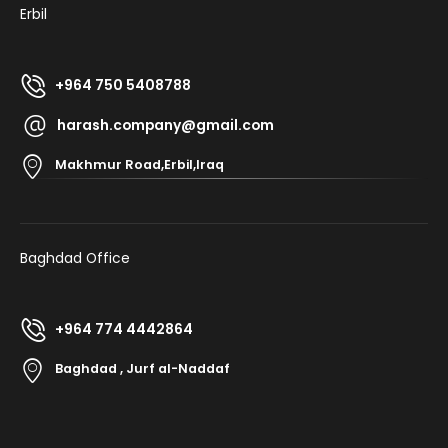
Erbil
+964 750 5408788
harash.company@gmail.com
Makhmur Road,Erbil,Iraq
Baghdad Office
+964 774 4442864
Baghdad , Jurf al-Naddaf