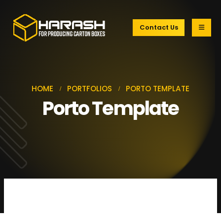
Contact Us
HOME
PORTFOLIOS
PORTO TEMPLATE
Porto Template