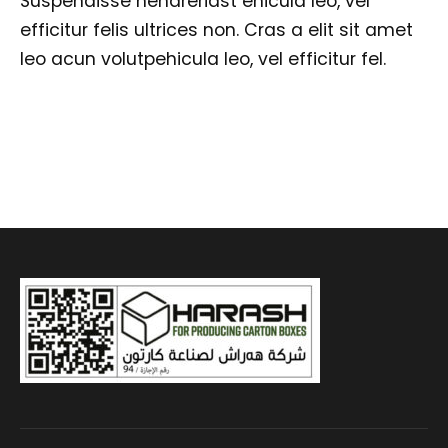
Suspendisse hendreriast ehicula leo, vel
efficitur felis ultrices non. Cras a elit sit amet
leo acun volutpehicula leo, vel efficitur fel.