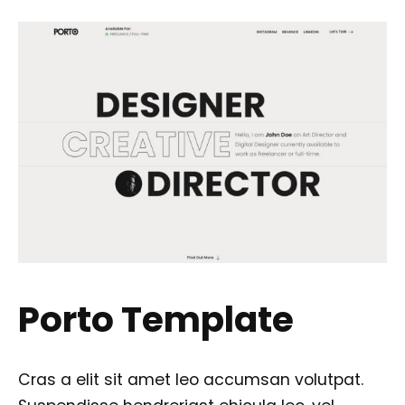
Porto Template
Cras a elit sit amet leo accumsan volutpat.