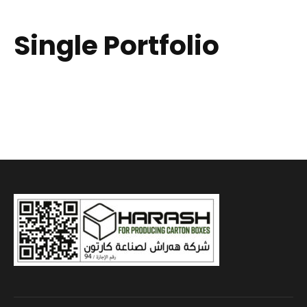
Single Portfolio