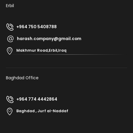
Erbil
+964 750 5408788
harash.company@gmail.com
Makhmur Road,Erbil,Iraq
Baghdad Office
+964 774 4442864
Baghdad , Jurf al-Naddaf