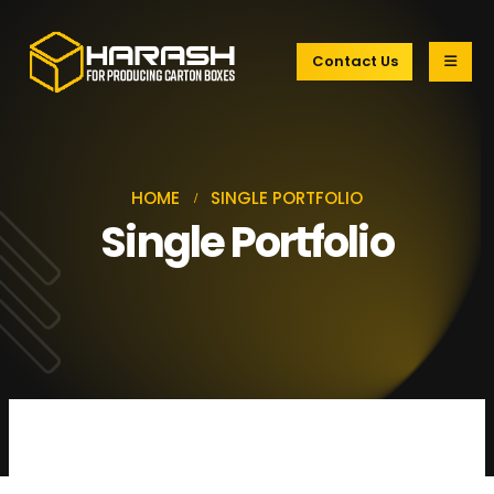
Contact Us
HOME
SINGLE PORTFOLIO
Single Portfolio